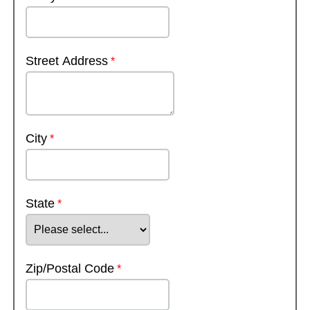
Street Address
City
State
Zip/Postal Code