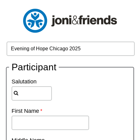
Participant
Salutation
First Name