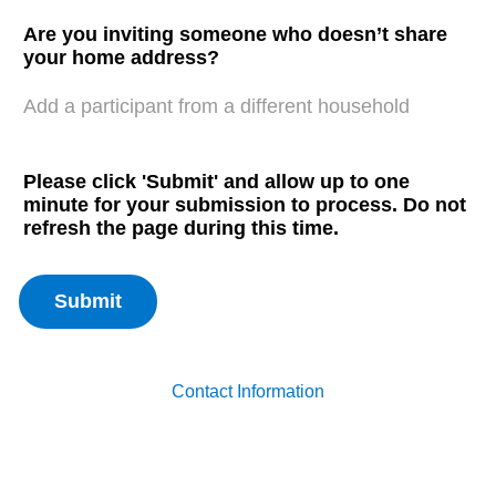
Are you inviting someone who doesn’t share
your home address?
Add a participant from a different household
Please click 'Submit' and allow up to one
minute for your submission to process. Do not
refresh the page during this time.
Contact Information