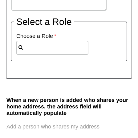
Select a Role
Choose a Role
When a new person is added who shares your
home address, the address field will
automatically populate
Add a person who shares my address