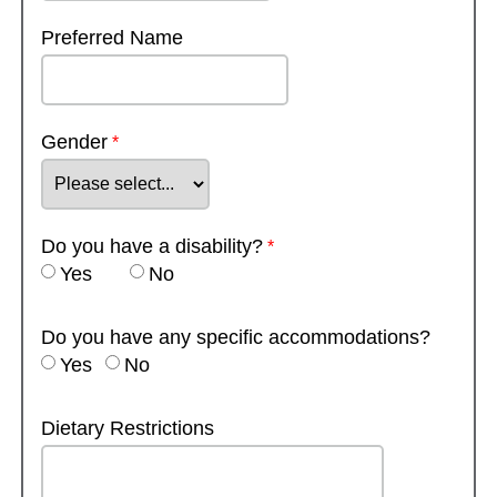
Preferred Name
Gender
Do you have a disability?
Yes
No
Do you have any specific accommodations?
Yes
No
Dietary Restrictions