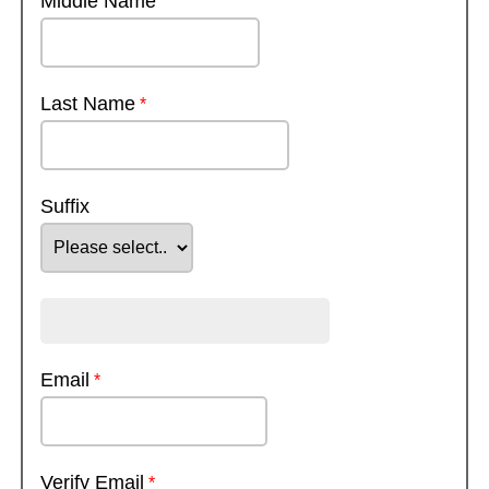
Middle Name
Last Name
Suffix
Email
Verify Email