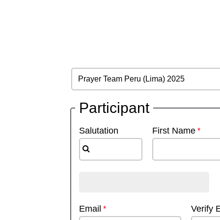
Participant
Salutation
First Name
Email
Verify 