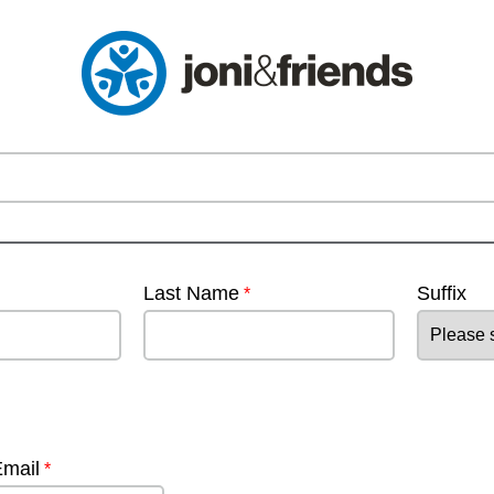
Last Name
Suffix
Email