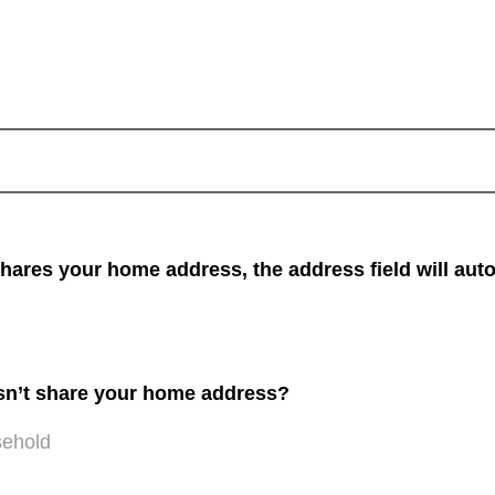
res your home address, the address field will auto
sn’t share your home address?
sehold