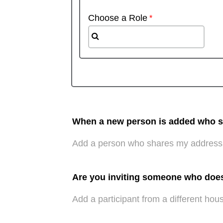
Choose a Role
When a new person is added who sha
Add a person who shares my address
Are you inviting someone who doe
Add a participant from a different hou