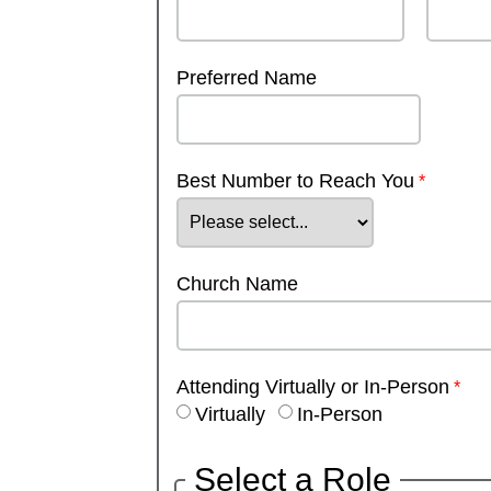
Preferred Name
Best Number to Reach You
Church Name
Attending Virtually or In-Person
Virtually
In-Person
Select a Role