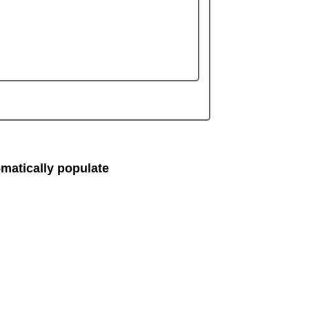
matically populate