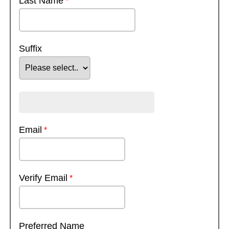
Last Name
Suffix
Email
Verify Email
Preferred Name