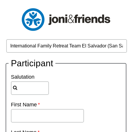
Participant
Salutation
First Name