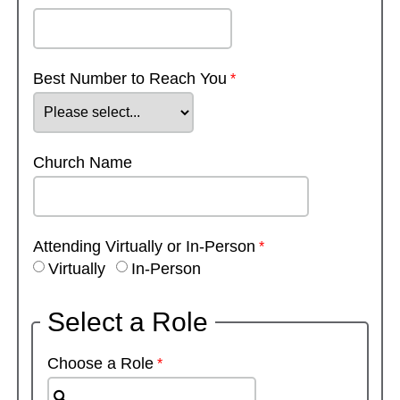
Best Number to Reach You
Church Name
Attending Virtually or In-Person
Virtually
In-Person
Select a Role
Choose a Role