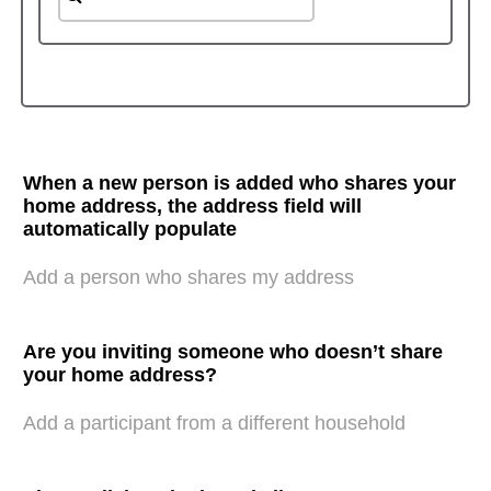
When a new person is added who shares your
home address, the address field will
automatically populate
Add a person who shares my address
Are you inviting someone who doesn’t share
your home address?
Add a participant from a different household