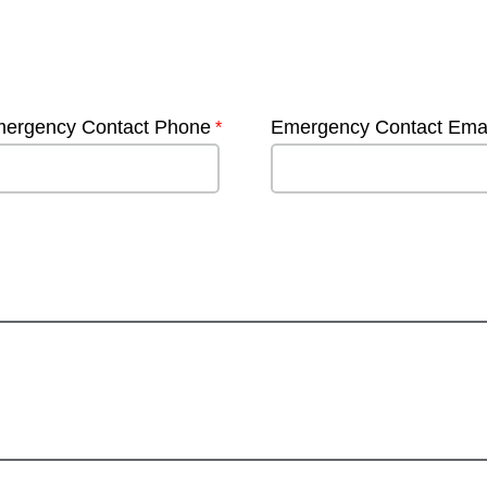
ergency Contact Phone
Emergency Contact Emai