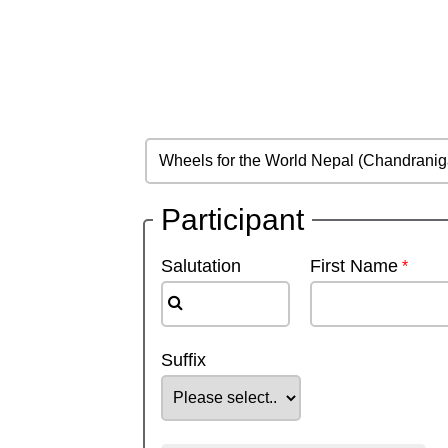
Participant
Salutation
First Name
Suffix