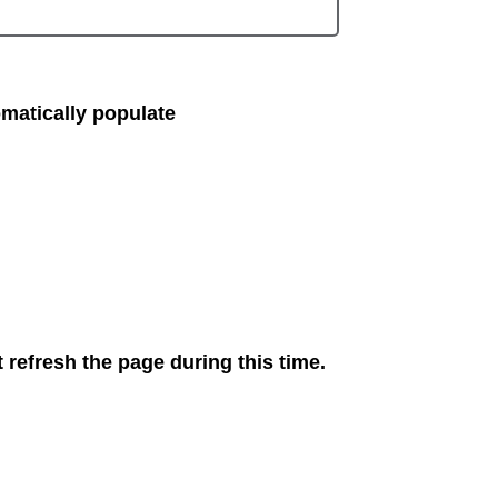
matically populate
 refresh the page during this time.