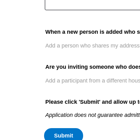
When a new person is added who sha
Add a person who shares my address
Are you inviting someone who doe
Add a participant from a different hou
Please click 'Submit' and allow up 
Application does not guarantee admitt