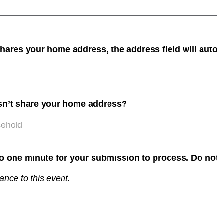
res your home address, the address field will auto
sn’t share your home address?
sehold
to one minute for your submission to process. Do not
ance to this event.