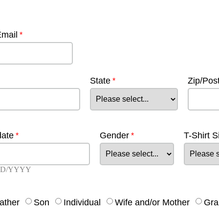
Email
State
Zip/Pos
date
Gender
T-Shirt S
D/YYYY
ather
Son
Individual
Wife and/or Mother
Gra