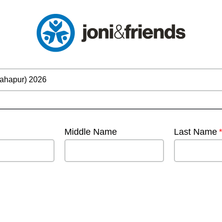
Middle Name
Last Name