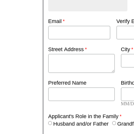
Email
Verify 
Street Address
City
Preferred Name
Birth
MM/D
Applicant's Role in the Family
Husband and/or Father
Grandf