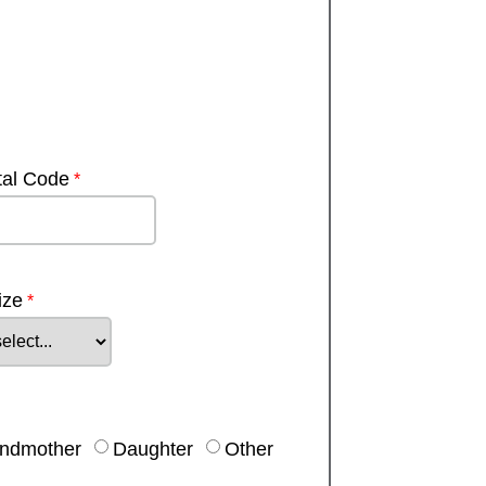
tal Code
ize
ndmother
Daughter
Other