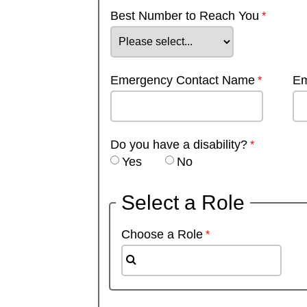
Best Number to Reach You
Emergency Contact Name
Em
Do you have a disability?
Yes
No
Select a Role
Choose a Role