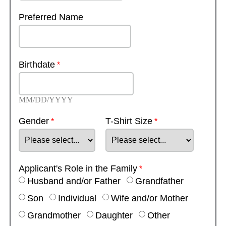
Preferred Name
Birthdate
MM/DD/YYYY
Gender
T-Shirt Size
Applicant's Role in the Family
Husband and/or Father
Grandfather
Son
Individual
Wife and/or Mother
Grandmother
Daughter
Other