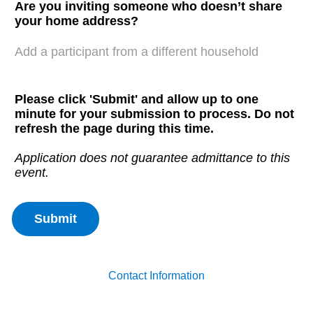
Are you inviting someone who doesn’t share
your home address?
Add a participant from a different household
Please click 'Submit' and allow up to one
minute for your submission to process. Do not
refresh the page during this time.
Application does not guarantee admittance to this
event.
Contact Information