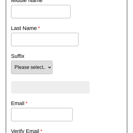
Middle Name
Last Name
Suffix
Email
Verify Email