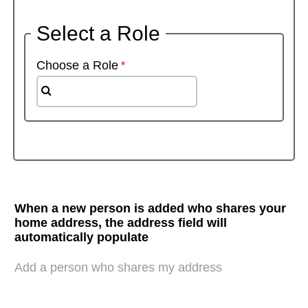
Select a Role
Choose a Role
When a new person is added who shares your
home address, the address field will
automatically populate
Add a person who shares my address