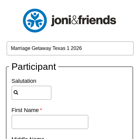
Participant
Salutation
First Name