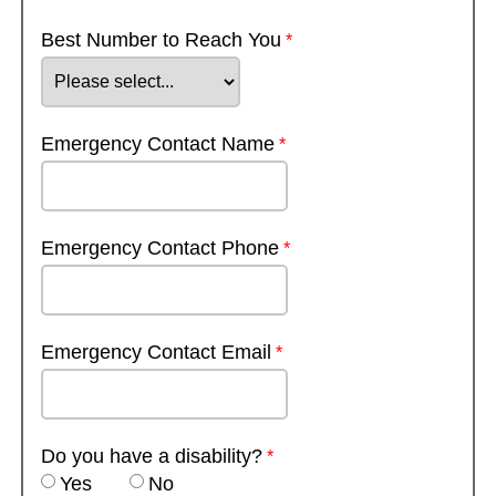
Best Number to Reach You
Emergency Contact Name
Emergency Contact Phone
Emergency Contact Email
Do you have a disability?
Yes
No