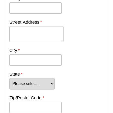
Street Address
City
State
Zip/Postal Code