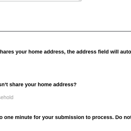
res your home address, the address field will auto
sn’t share your home address?
sehold
to one minute for your submission to process. Do not