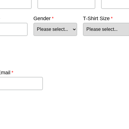
e
Gender
T-Shirt Size
Email