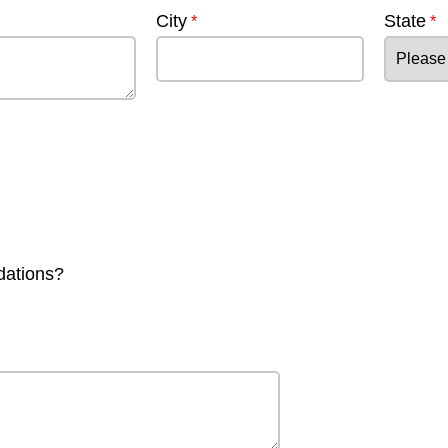
City
State
dations?