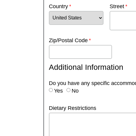
Country
Street
Zip/Postal Code
Additional Information
Do you have any specific accommo
Yes
No
Dietary Restrictions