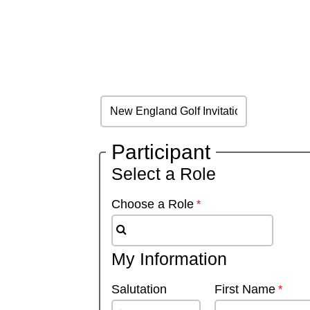
Participant
Select a Role
Choose a Role
My Information
Salutation
First Name