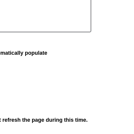
matically populate
 refresh the page during this time.