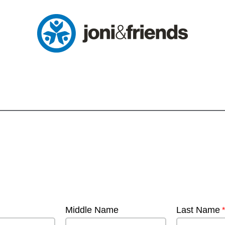
Middle Name
Last Name