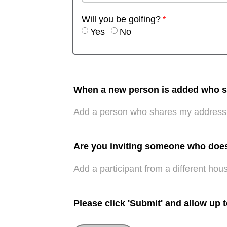
Will you be golfing?
Yes
No
When a new person is added who sha
Add a person who shares my address
Are you inviting someone who doe
Add a participant from a different hou
Please click 'Submit' and allow up 