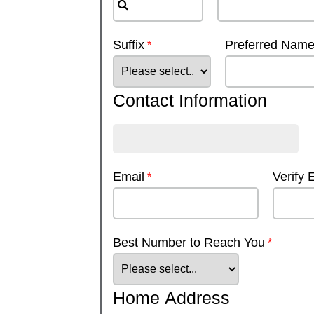
Suffix
Preferred Nam
Contact Information
Email
Verify 
Best Number to Reach You
Home Address