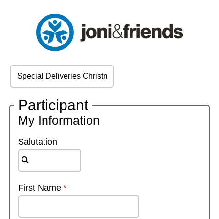
Participant
My Information
Salutation
First Name