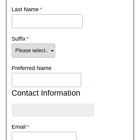
Last Name
Suffix
Preferred Name
Contact Information
Email