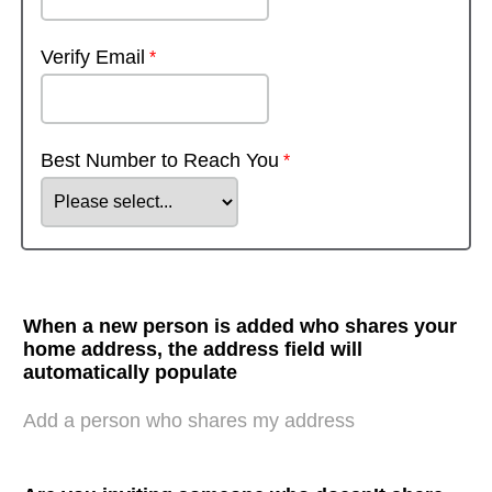
Verify Email
Best Number to Reach You
When a new person is added who shares your
home address, the address field will
automatically populate
Add a person who shares my address