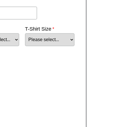
T-Shirt Size