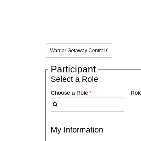
Participant
Select a Role
Choose a Role
Role
My Information