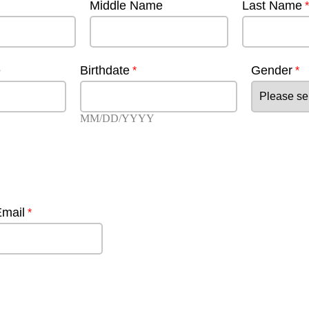
Middle Name
Last Name
e
Birthdate
Gender
MM/DD/YYYY
Email