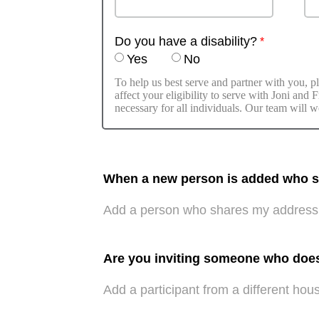
Do you have a disability?
Yes
No
To help us best serve and partner with you, pl
affect your eligibility to serve with Joni and
necessary for all individuals. Our team will w
When a new person is added who sha
Add a person who shares my address
Are you inviting someone who doe
Add a participant from a different hou