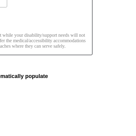
t while your disability/support needs will not
offer the medical/accessibility accommodations
eaches where they can serve safely.
matically populate