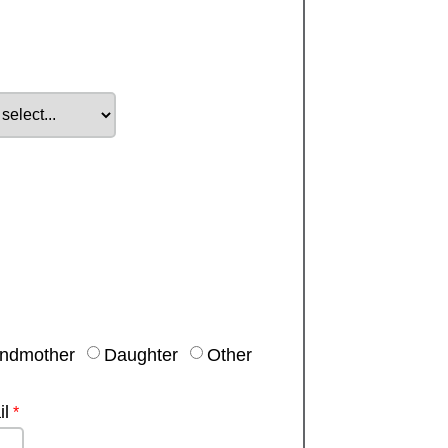
ndmother
Daughter
Other
l