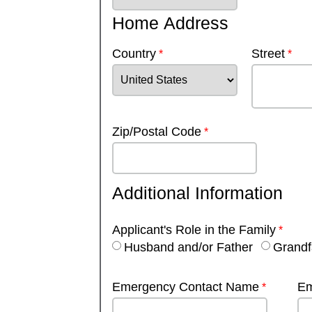
Home Address
Country
Street
Zip/Postal Code
Additional Information
Applicant's Role in the Family
Husband and/or Father
Grandf
Emergency Contact Name
Em