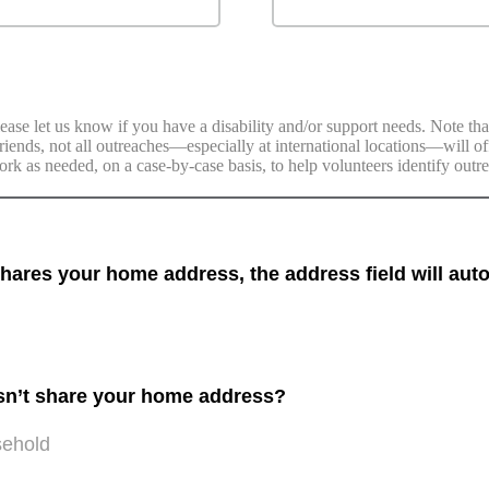
ease let us know if you have a disability and/or support needs. Note tha
 Friends, not all outreaches—especially at international locations—will 
ork as needed, on a case-by-case basis, to help volunteers identify outr
res your home address, the address field will auto
sn’t share your home address?
sehold