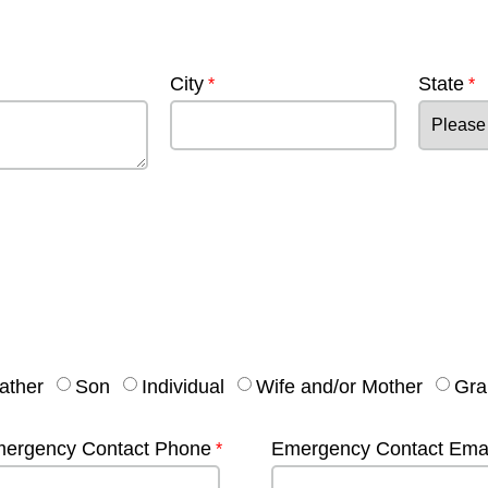
City
State
ather
Son
Individual
Wife and/or Mother
Gra
ergency Contact Phone
Emergency Contact Emai