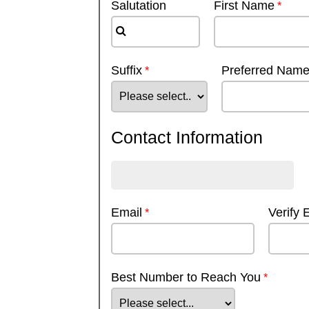
Salutation
First Name
Suffix
Preferred Nam
Contact Information
Email
Verify 
Best Number to Reach You