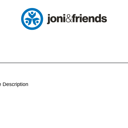
 Description